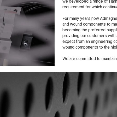
we developed a range of Harm
requirement for which continu
For many years now Admagnet
and wound components to many
becoming the preferred suppli
providing our customers with 
expect from an engineering c
wound components to the high
We are committed to maintaini