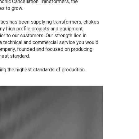
onic Cancellation Transformers, the
es to grow.
ics has been supplying transformers, chokes
 high profile projects and equipment,
er to our customers. Our strength lies in
a technical and commercial service you would
ompany, founded and focused on producing
est standard.
ng the highest standards of production.​