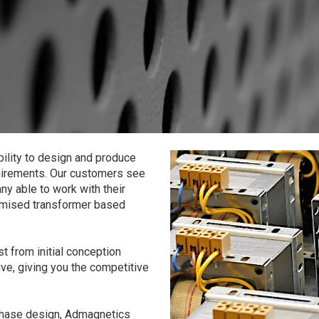
ility to design and produce
equirements. Our customers see
y able to work with their
ptimised transformer based
t from initial conception
ive, giving you the competitive
phase design, Admagnetics