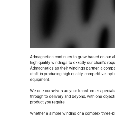
Admagnetics continues to grow based on our ab
high quality windings to exactly our client’s r
Admagnetics as their windings partner, a compan
staff in producing high quality, competitive, o
equipment.
We see ourselves as your transformer specialis
through to delivery and beyond, with one object
product you require.
Whether a simple winding or a complex three-