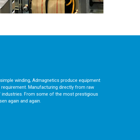
 a simple winding, Admagnetics produce equipment
 requirement. Manufacturing directly from raw
f industries. From some of the most prestigious
sen again and again.