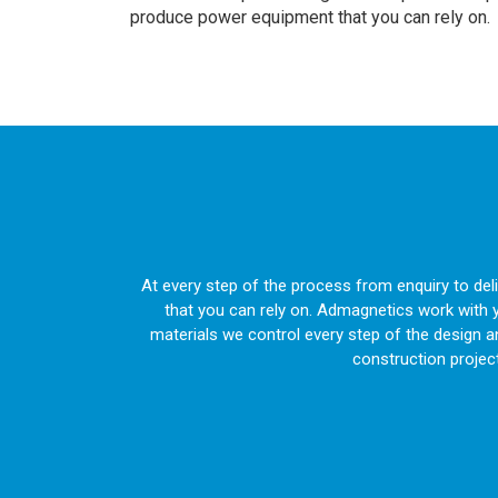
produce power equipment that you can rely on.
At every step of the process from enquiry to de
that you can rely on. Admagnetics work with 
materials we control every step of the design 
construction projec