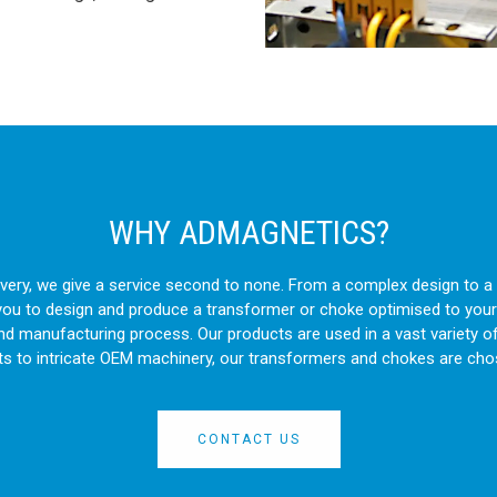
WHY ADMAGNETICS?
livery, we give a service second to none. From a complex design to
you to design and produce a transformer or choke optimised to your
and manufacturing process. Our products are used in a vast variety o
ts to intricate OEM machinery, our transformers and chokes are cho
CONTACT US