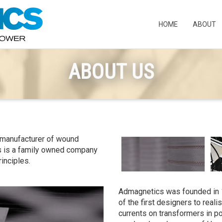
HOME
ABOUT
ABOUT US
 manufacturer of wound
s is a family owned company
rinciples.
Admagnetics was founded in 
of the first designers to reali
currents on transformers in po