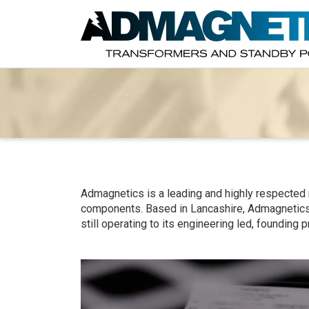
Admagnetics is a leading and highly respected
components. Based in Lancashire, Admagnetic
still operating to its engineering led, founding p