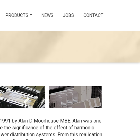
PRODUCTS
NEWS
JOBS
CONTACT
1991 by Alan D Moorhouse MBE. Alan was one
se the significance of the effect of harmonic
wer distribution systems. From this realisation