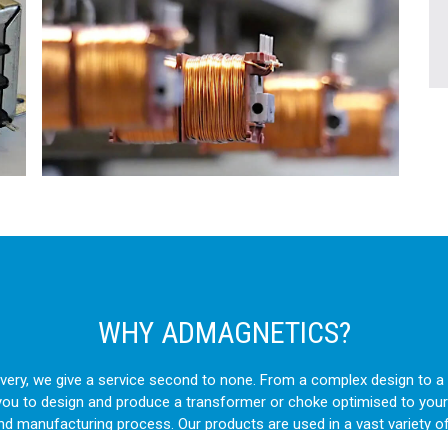
WHY ADMAGNETICS?
livery, we give a service second to none. From a complex design to
you to design and produce a transformer or choke optimised to your
and manufacturing process. Our products are used in a vast variety o
ts to intricate OEM machinery, our transformers and chokes are cho