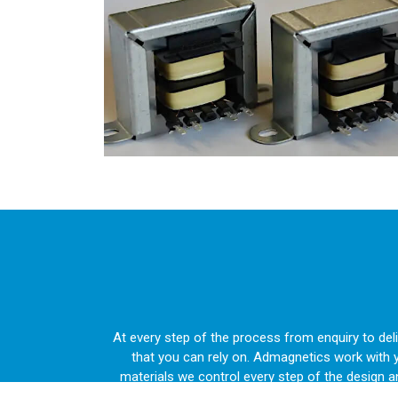
At every step of the process from enquiry to de
that you can rely on. Admagnetics work with 
materials we control every step of the design 
construction projec