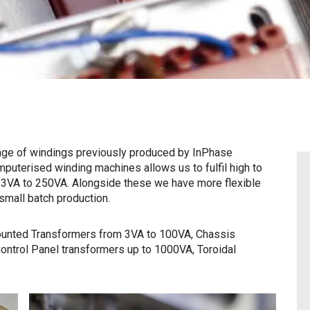
nge of windings previously produced by InPhase
mputerised winding machines allows us to fulfil high to
 3VA to 250VA. Alongside these we have more flexible
small batch production.
unted Transformers from 3VA to 100VA, Chassis
ntrol Panel transformers up to 1000VA, Toroidal