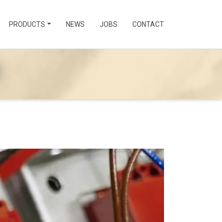
PRODUCTS
NEWS
JOBS
CONTACT