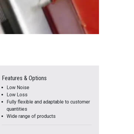
Features & Options
Low Noise
Low Loss
Fully flexible and adaptable to customer
quantities
Wide range of products