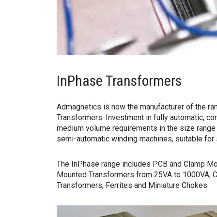
InPhase Transformers
Admagnetics is now the manufacturer of the ra
Transformers. Investment in fully automatic, co
medium volume requirements in the size range
semi-automatic winding machines, suitable for 
The InPhase range includes PCB and Clamp Mo
Mounted Transformers from 25VA to 1000VA, Co
Transformers, Ferrites and Miniature Chokes.