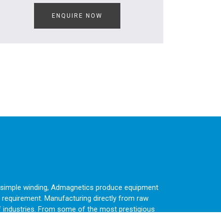
ENQUIRE NOW
 a simple winding, Admagnetics produce equipment
 requirement. Manufacturing directly from raw
f industries. From some of the most prestigious
sen again and again.