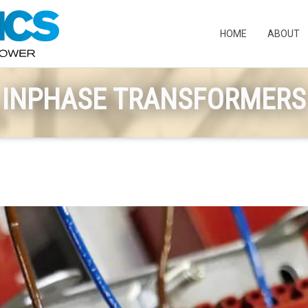
HOME
ABOUT
INPHASE TRANSFORMERS