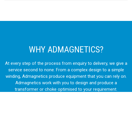
WHY ADMAGNETICS?
At every step of the process from enquiry to delivery, we give a
service second to none. From a complex design to a simple
winding, Admagnetics produce equipment that you can rely on.
Admagnetics work with you to design and produce a
transformer or choke optimised to your requirement.
Manufacturing directly from raw materials we control every
step of the design and manufacturing process. Our products
are used in a vast variety of industries. From some of the most
prestigious construction projects to intricate OEM machinery,
our transformers and chokes are chosen again and again.