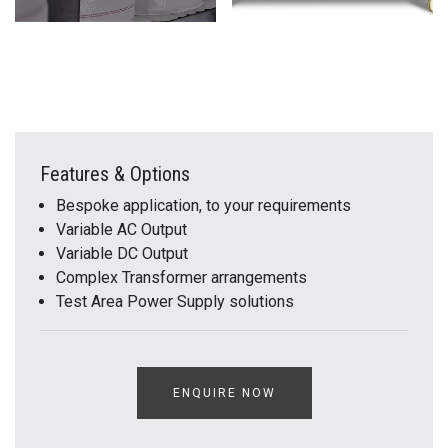
Features & Options
Bespoke application, to your requirements
Variable AC Output
Variable DC Output
Complex Transformer arrangements
Test Area Power Supply solutions
ENQUIRE NOW