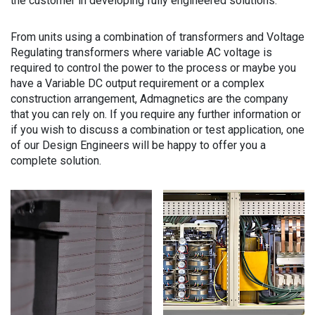
the customer in developing fully engineered solutions.
From units using a combination of transformers and Voltage
Regulating transformers where variable AC voltage is
required to control the power to the process or maybe you
have a Variable DC output requirement or a complex
construction arrangement, Admagnetics are the company
that you can rely on. If you require any further information or
if you wish to discuss a combination or test application, one
of our Design Engineers will be happy to offer you a
complete solution.