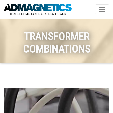
TRANSFORMER
COMBINATIONS