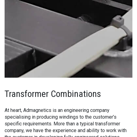
Transformer Combinations
At heart, Admagnetics is an engineering company
specialising in producing windings to the customer’s
specific requirements. More than a typical transformer
company, we have the experience and ability to work with